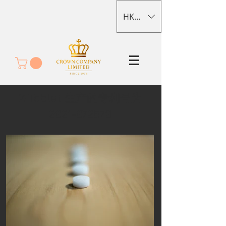
HKD (HK$)
Z-Tablet 生产的专利号为
2021-072570