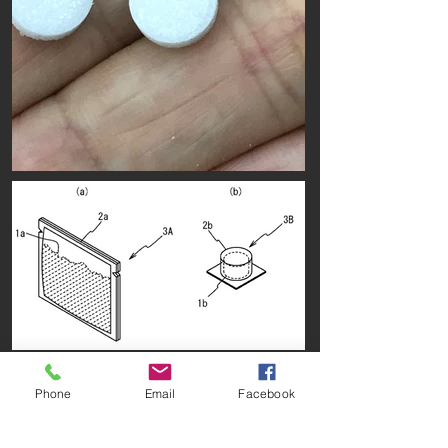
Phone
Email
Facebook